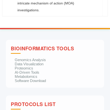
intricate mechanism of action (MOA)
investigations.
BIOINFORMATICS TOOLS
Genomics Analysis
Data Visualization
Proteomics
AI-Driven Tools
Metabolomics
Software Download
PROTOCOLS LIST