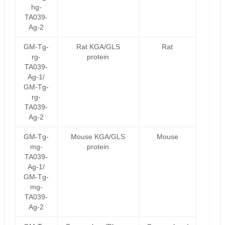
hg-
TA039-
Ag-2
GM-Tg-
Rat KGA/GLS
Rat
rg-
protein
TA039-
Ag-1/
GM-Tg-
rg-
TA039-
Ag-2
GM-Tg-
Mouse KGA/GLS
Mouse
mg-
protein
TA039-
Ag-1/
GM-Tg-
mg-
TA039-
Ag-2