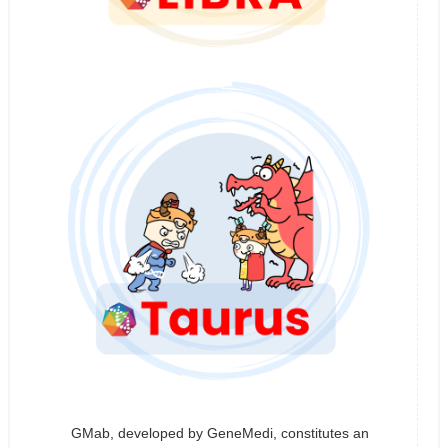
GMab, developed by GeneMedi, constitutes an