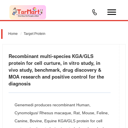
Home
Target Protein
Recombinant multi-species KGA/GLS
protein for cell curture, in vitro study, in
vivo study, benchmark, drug discovery &
MOA research and positive control for the
diagnosis
Genemedi produces recombinant Human,
Cynomolgus/ Rhesus macaque, Rat, Mouse, Feline,
Canine, Bovine, Equine KGA/GLS protein for cell