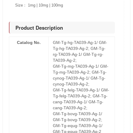
Size： 1mg | 10mg | 100mg
Product Description
Catalog No.
GM-Tg-hg-TA039-Ag-1/ GM-
Tg-hg-TA039-Ag-2; GM-Tg-
rg-TA039-Ag-1/ GM-Tg-rg-
TA039-Ag-2;
GM-Tg-mg-TA039-Ag-1/ GM-
Tg-mg-TA039-Ag-2; GM-Tg-
cynog-TA039-Ag-1/ GM-Tg-
cynog-TA039-Ag-2;
GM-Tg-felg-TA039-Ag-1/ GM-
Tg-felg-TA039-Ag-2; GM-Tg-
cang-TA039-Ag-1/ GM-Tg-
cang-TA039-Ag-2;
GM-Tg-bovg-TA039-Ag-1/
GM-Tg-bovg-TA039-Ag-2;
GM-Tg-equg-TA039-Ag-1/
GM-Tg-equg-TA039-Ag-2