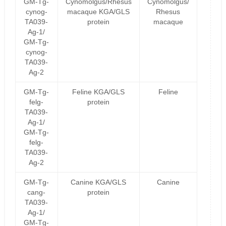
GM-Tg-
Cynomolgus/Rhesus
Cynomolgus/
cynog-
macaque KGA/GLS
Rhesus
TA039-
protein
macaque
Ag-1/
GM-Tg-
cynog-
TA039-
Ag-2
GM-Tg-
Feline KGA/GLS
Feline
felg-
protein
TA039-
Ag-1/
GM-Tg-
felg-
TA039-
Ag-2
GM-Tg-
Canine KGA/GLS
Canine
cang-
protein
TA039-
Ag-1/
GM-Tg-