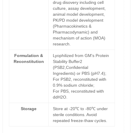
drug disovery including cell
culture, assay development,
animal model development,
PK/PD model development
(Pharmacokinetics &
Pharmacodynamic) and
mechanism of action (MOA)
research.
Formulation &
Lyophilized from GM's Protein
Reconstitution
Stability Buffer2
(PSB2,Confidential
Ingredients) or PBS (pH7.4);
For PSB2, reconstituted with
0.9% sodium chloride;
For PBS, reconstituted with
ddH2O.
Storage
Store at -20℃ to -80℃ under
sterile conditions. Avoid
repeated freeze-thaw cycles.