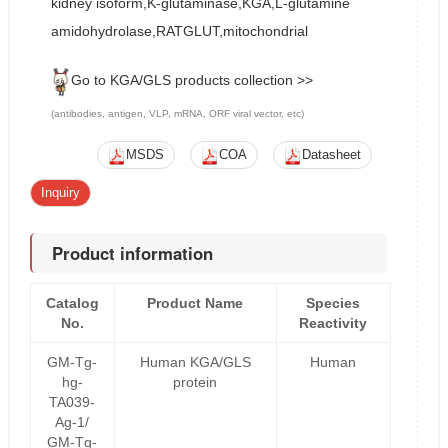
kidney isoform,K-glutaminase,KGA,L-glutamine
amidohydrolase,RATGLUT,mitochondrial
Go to KGA/GLS products collection >>
(antibodies, antigen, VLP, mRNA, ORF viral vector, etc)
MSDS
COA
Datasheet
Inquiry
Product information
Catalog
Product Name
Species
No.
Reactivity
GM-Tg-
Human KGA/GLS
Human
hg-
protein
TA039-
Ag-1/
GM-Tg-