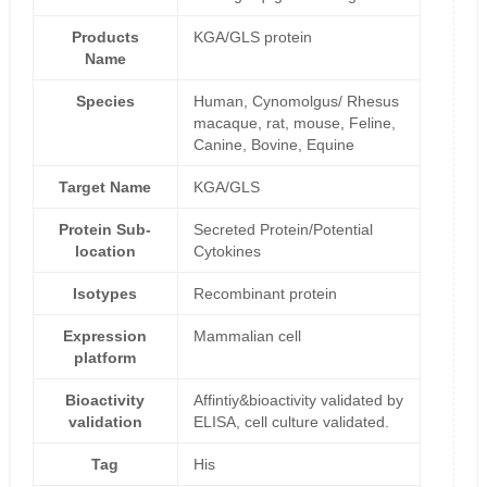
Products
KGA/GLS protein
Name
Species
Human, Cynomolgus/ Rhesus
macaque, rat, mouse, Feline,
Canine, Bovine, Equine
Target Name
KGA/GLS
Protein Sub-
Secreted Protein/Potential
location
Cytokines
Isotypes
Recombinant protein
Expression
Mammalian cell
platform
Bioactivity
Affintiy&bioactivity validated by
validation
ELISA, cell culture validated.
Tag
His