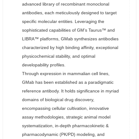
advanced library of recombinant monoclonal
antibodies, each meticulously designed to target
specific molecular entities. Leveraging the
sophisticated capabilities of GM’s Taurus™ and
LIBRA™ platforms, GMab synthesizes antibodies
characterized by high binding affinity, exceptional
physicochemical stability, and optimal
developability profiles.
Through expression in mammalian cell lines,
GMab has been established as a paradigmatic
reference antibody. It holds significance in myriad
domains of biological drug discovery,
encompassing cellular cultivation, innovative
assay methodologies, strategic animal model
systematization, in-depth pharmacokinetic &
pharmacodynamic (PK/PD) modeling, and