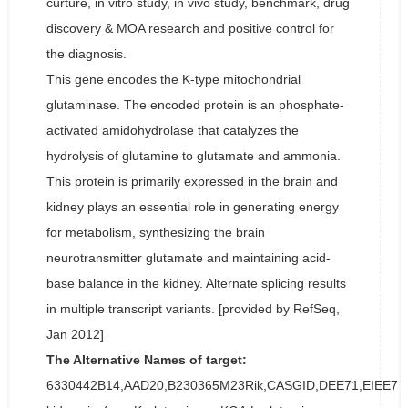
curture, in vitro study, in vivo study, benchmark, drug
discovery & MOA research and positive control for
the diagnosis.
This gene encodes the K-type mitochondrial
glutaminase. The encoded protein is an phosphate-
activated amidohydrolase that catalyzes the
hydrolysis of glutamine to glutamate and ammonia.
This protein is primarily expressed in the brain and
kidney plays an essential role in generating energy
for metabolism, synthesizing the brain
neurotransmitter glutamate and maintaining acid-
base balance in the kidney. Alternate splicing results
in multiple transcript variants. [provided by RefSeq,
Jan 2012]
The Alternative Names of target:
6330442B14,AAD20,B230365M23Rik,CASGID,DEE71,EIEE71,