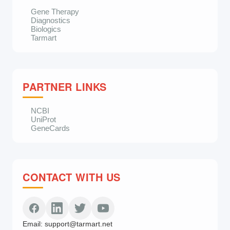
Gene Therapy
Diagnostics
Biologics
Tarmart
PARTNER LINKS
NCBI
UniProt
GeneCards
CONTACT WITH US
Email:
support@tarmart.net