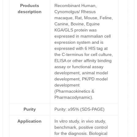
Products
Recombinant Human,
description
Cynomolgus/ Rhesus
macaque, Rat, Mouse, Feline,
Canine, Bovine, Equine
KGA/GLS protein was
expressed in mammalian cell
expression system and is
expressed with 6 HIS tag at
the C-terminus for cell culture,
ELISA or other affinity binding
assay or functional assay
development, animal model
development, PK/PD model
development
(Pharmacokinetics &
Pharmacodynamic).
Purity
Purity: ≥95% (SDS-PAGE)
Application
In vitro study, in vivo study,
benchmark, positive control
for the diagnosis. Biological