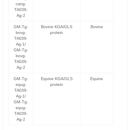
cang-
TA039-
Ag-2
GM-Tg-
Bovine KGA/GLS
Bovine
bovg-
protein
TA039-
Ag-1/
GM-Tg-
bovg-
TA039-
Ag-2
GM-Tg-
Equine KGA/GLS
Equine
equg-
protein
TA039-
Ag-1/
GM-Tg-
equg-
TA039-
Ag-2