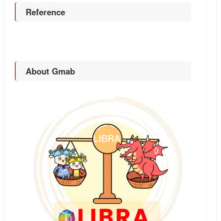
Reference
About Gmab